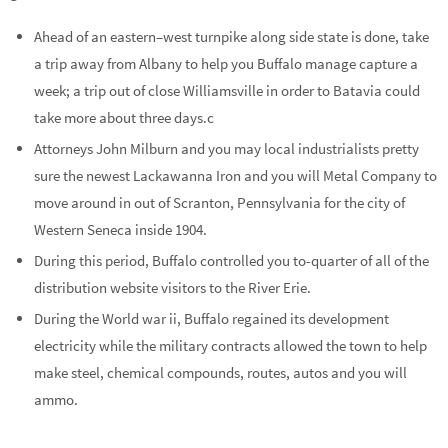
Ahead of an eastern–west turnpike along side state is done, take
a trip away from Albany to help you Buffalo manage capture a
week; a trip out of close Williamsville in order to Batavia could
take more about three days.c
Attorneys John Milburn and you may local industrialists pretty
sure the newest Lackawanna Iron and you will Metal Company to
move around in out of Scranton, Pennsylvania for the city of
Western Seneca inside 1904.
During this period, Buffalo controlled you to-quarter of all of the
distribution website visitors to the River Erie.
During the World war ii, Buffalo regained its development
electricity while the military contracts allowed the town to help
make steel, chemical compounds, routes, autos and you will
ammo.