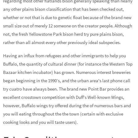
regarding most other flatlands bison generally speaking than nearly
any other plains bison classification that has been checked out,
whether or not that is due to genetic float because of the brand new
small size out of merely 12 someone on the creator people. Although
not, the fresh Yellowstone Park bison herd try pure plains bison,
rather than all almost every other previously ideal subspecies.
Having an influx from refugees and other immigrants to help you
Buffalo, the quantity of cultural dinner (for instance the Western Top
Bazaar kitchen incubator) has grown. Numerous interest breweries
began beginning in the 1990’s, and the urban area's last phone call
try cuatro have always been. The brand new Point Bar provides an
excellent crosstown competition with Duff's Well-known Wings,
however, Buffalo wings try offered during the of numerous bars and
you will eating throughout the the town (certain with exclusive
cooking looks and you will taste users).