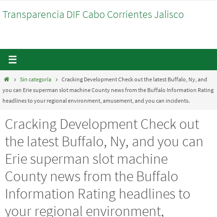
Ir
Transparencia DIF Cabo Corrientes Jalisco
al
contenido
Inicio
Sin categoría
Cracking Development Check out the latest Buffalo, Ny, and
you can Erie superman slot machine County news from the Buffalo Information Rating
headlines to your regional environment, amusement, and you can incidents.
Cracking Development Check out
the latest Buffalo, Ny, and you can
Erie superman slot machine
County news from the Buffalo
Information Rating headlines to
your regional environment,