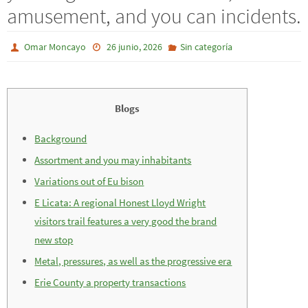
amusement, and you can incidents.
Omar Moncayo
26 junio, 2026
Sin categoría
Blogs
Background
Assortment and you may inhabitants
Variations out of Eu bison
E Licata: A regional Honest Lloyd Wright
visitors trail features a very good the brand
new stop
Metal, pressures, as well as the progressive era
Erie County a property transactions