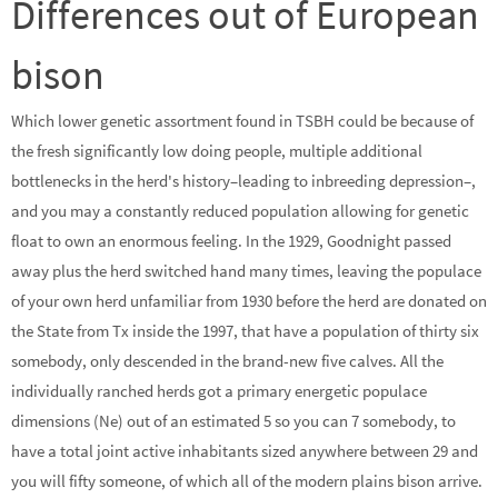
Differences out of European
bison
Which lower genetic assortment found in TSBH could be because of
the fresh significantly low doing people, multiple additional
bottlenecks in the herd's history–leading to inbreeding depression–,
and you may a constantly reduced population allowing for genetic
float to own an enormous feeling. In the 1929, Goodnight passed
away plus the herd switched hand many times, leaving the populace
of your own herd unfamiliar from 1930 before the herd are donated on
the State from Tx inside the 1997, that have a population of thirty six
somebody, only descended in the brand-new five calves. All the
individually ranched herds got a primary energetic populace
dimensions (Ne) out of an estimated 5 so you can 7 somebody, to
have a total joint active inhabitants sized anywhere between 29 and
you will fifty someone, of which all of the modern plains bison arrive.