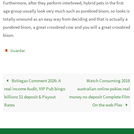
Furthermore, after they perform interbreed, hybrid pets in the first
age group usually look very much such as purebred bison, so looks is
totally unsound as an easy way from deciding and that is actually a
purebred bison, a great crossbred cow and you will a great crossbred
bison.
.
Guardar
BoVegas Comment 2026: A
Watch Consuming 2018
real income Audit, VIP Pub bingo
australian online pokies real
billions $1 deposit & Payout
money no deposit Complete Film
Rates
On the web Plex