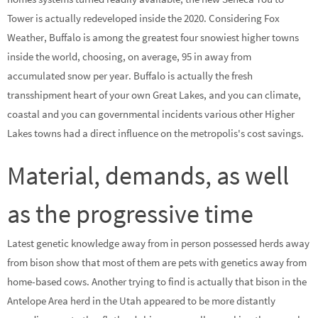
Tower is actually redeveloped inside the 2020. Considering Fox
Weather, Buffalo is among the greatest four snowiest higher towns
inside the world, choosing, on average, 95 in away from
accumulated snow per year. Buffalo is actually the fresh
transshipment heart of your own Great Lakes, and you can climate,
coastal and you can governmental incidents various other Higher
Lakes towns had a direct influence on the metropolis's cost savings.
Material, demands, as well
as the progressive time
Latest genetic knowledge away from in person possessed herds away
from bison show that most of them are pets with genetics away from
home-based cows. Another trying to find is actually that bison in the
Antelope Area herd in the Utah appeared to be more distantly