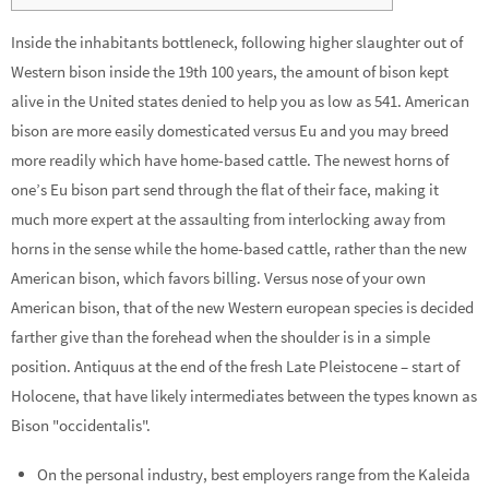
Inside the inhabitants bottleneck, following higher slaughter out of
Western bison inside the 19th 100 years, the amount of bison kept
alive in the United states denied to help you as low as 541. American
bison are more easily domesticated versus Eu and you may breed
more readily which have home-based cattle.
The newest horns of
one’s Eu bison part send through the flat of their face, making it
much more expert at the assaulting from interlocking away from
horns in the sense while the home-based cattle, rather than the new
American bison, which favors billing. Versus nose of your own
American bison, that of the new Western european species is decided
farther give than the forehead when the shoulder is in a simple
position. Antiquus at the end of the fresh Late Pleistocene – start of
Holocene, that have likely intermediates between the types known as
Bison "occidentalis".
On the personal industry, best employers range from the Kaleida