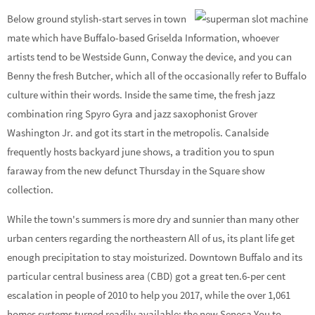
Below ground stylish-start serves in town
mate which have Buffalo-based Griselda Information, whoever
artists tend to be Westside Gunn, Conway the device, and you can
Benny the fresh Butcher, which all of the occasionally refer to Buffalo
culture within their words. Inside the same time, the fresh jazz
combination ring Spyro Gyra and jazz saxophonist Grover
Washington Jr. and got its start in the metropolis. Canalside
frequently hosts backyard june shows, a tradition you to spun
faraway from the new defunct Thursday in the Square show
collection.
While the town's summers is more dry and sunnier than many other
urban centers regarding the northeastern All of us, its plant life get
enough precipitation to stay moisturized. Downtown Buffalo and its
particular central business area (CBD) got a great ten.6-per cent
escalation in people of 2010 to help you 2017, while the over 1,061
homes systems turned readily available; the new Seneca You to