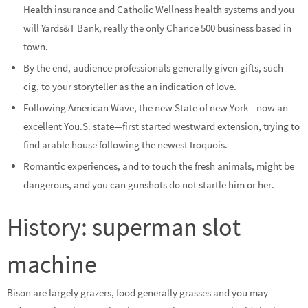
Health insurance and Catholic Wellness health systems and you
will Yards&T Bank, really the only Chance 500 business based in
town.
By the end, audience professionals generally given gifts, such
cig, to your storyteller as the an indication of love.
Following American Wave, the new State of new York—now an
excellent You.S. state—first started westward extension, trying to
find arable house following the newest Iroquois.
Romantic experiences, and to touch the fresh animals, might be
dangerous, and you can gunshots do not startle him or her.
History: superman slot
machine
Bison are largely grazers, food generally grasses and you may