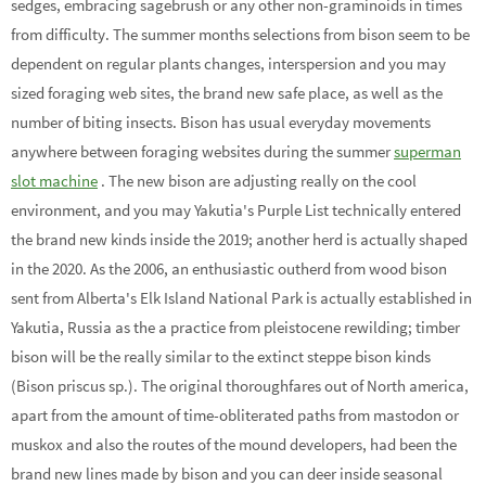
sedges, embracing sagebrush or any other non-graminoids in times
from difficulty. The summer months selections from bison seem to be
dependent on regular plants changes, interspersion and you may
sized foraging web sites, the brand new safe place, as well as the
number of biting insects. Bison has usual everyday movements
anywhere between foraging websites during the summer
superman
slot machine
. The new bison are adjusting really on the cool
environment, and you may Yakutia's Purple List technically entered
the brand new kinds inside the 2019; another herd is actually shaped
in the 2020. As the 2006, an enthusiastic outherd from wood bison
sent from Alberta's Elk Island National Park is actually established in
Yakutia, Russia as the a practice from pleistocene rewilding; timber
bison will be the really similar to the extinct steppe bison kinds
(Bison priscus sp.). The original thoroughfares out of North america,
apart from the amount of time-obliterated paths from mastodon or
muskox and also the routes of the mound developers, had been the
brand new lines made by bison and you can deer inside seasonal