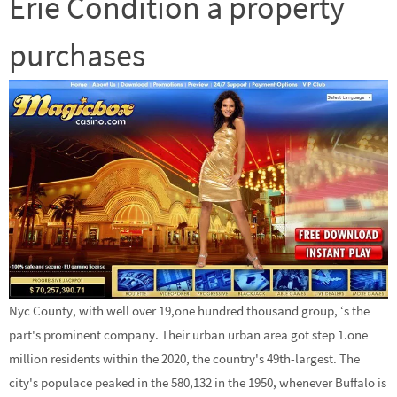
Erie Condition a property
purchases
Nyc County, with well over 19,one hundred thousand group, ‘s the
part's prominent company. Their urban urban area got step 1.one
million residents within the 2020, the country's 49th-largest. The
city's populace peaked in the 580,132 in the 1950, whenever Buffalo is