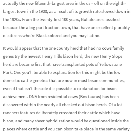
actually the new fifteenth-largest area in the us – off on the eighth-
largest town in the 1900, as a result of its growth rate slowed down in
the 1920s. From the twenty-first 100 years, Buffalo are classified
because the a big part fraction town, that have an excellent plurality
of citizens who’re Black colored and you may Latino.
It would appear that the one county herd that had no cows family
genes try the newest Henry Hills bison herd; the new Henry Slope
herd are become first that have transplanted pets of Yellowstone
Park. One you’ll be able to explanation for this might be the few
domestic cattle genetics that are now in most bison communities,
even if that isn’t the sole it is possible to explanation for bison
achievement. DNA from residential cows (Bos taurus) has been
discovered within the nearly all checked out bison herds. Of a lot
ranchers features deliberately crossbred their cattle which have
bison, and many sheer hybridization would be questioned inside the
places where cattle and you can bison take place in the same variety.