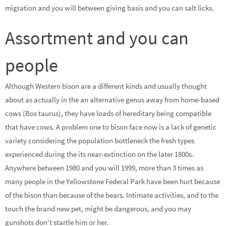
migration and you will between giving basis and you can salt licks.
Assortment and you can
people
Although Western bison are a different kinds and usually thought
about as actually in the an alternative genus away from home-based
cows (Bos taurus), they have loads of hereditary being compatible
that have cows. A problem one to bison face now is a lack of genetic
variety considering the population bottleneck the fresh types
experienced during the its near-extinction on the later 1800s.
Anywhere between 1980 and you will 1999, more than 3 times as
many people in the Yellowstone Federal Park have been hurt because
of the bison than because of the bears. Intimate activities, and to the
touch the brand new pet, might be dangerous, and you may
gunshots don’t startle him or her.