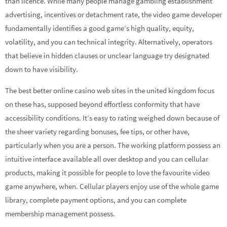
than licence. While many people manage gambling establishment
advertising, incentives or detachment rate, the video game developer
fundamentally identifies a good game’s high quality, equity,
volatility, and you can technical integrity. Alternatively, operators
that believe in hidden clauses or unclear language try designated
down to have visibility.
The best better online casino web sites in the united kingdom focus
on these has, supposed beyond effortless conformity that have
accessibility conditions. It’s easy to rating weighed down because of
the sheer variety regarding bonuses, fee tips, or other have,
particularly when you are a person. The working platform possess an
intuitive interface available all over desktop and you can cellular
products, making it possible for people to love the favourite video
game anywhere, when. Cellular players enjoy use of the whole game
library, complete payment options, and you can complete
membership management possess.