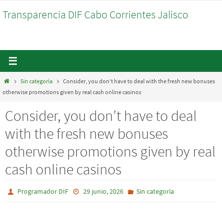
Ir
Transparencia DIF Cabo Corrientes Jalisco
al
contenido
Inicio
Sin categoría
Consider, you don’t have to deal with the fresh new bonuses
otherwise promotions given by real cash online casinos
Consider, you don’t have to deal
with the fresh new bonuses
otherwise promotions given by real
cash online casinos
Programador DIF
29 junio, 2026
Sin categoría