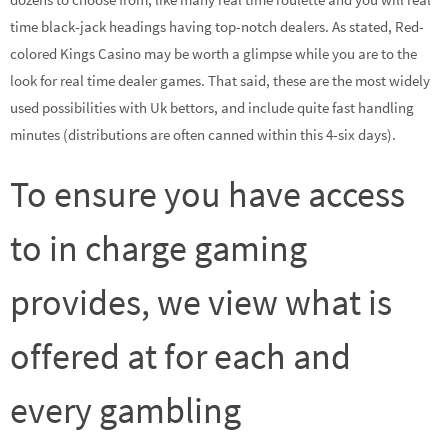
time black-jack headings having top-notch dealers. As stated, Red-
colored Kings Casino may be worth a glimpse while you are to the
look for real time dealer games. That said, these are the most widely
used possibilities with Uk bettors, and include quite fast handling
minutes (distributions are often canned within this 4-six days).
To ensure you have access
to in charge gaming
provides, we view what is
offered at for each and
every gambling