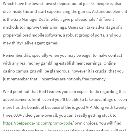
Which have the lowest lowest deposit out of just ?5, people is also
dive inside the and start experiencing the games. A standout element
is the Gap Manager Deals, which give professionals 7 different
methods to improve their winnings. Users can take advantage of a
proper-tailored mobile software, a robust group of ports, and you
may thirty+ alive agent games.
Remember this, specially when you may be eager to make contact
with any real money gambling establishment earnings. Online
casino campaigns will be glamorous, however it is crucial that you
just remember that , incentives are not only free currency.
We’d point out that Red Leaders you can expect to do regarding this
advertisements front, even if you’ll be able to take advantage of even
more has the benefit of because of the is good VIP. Along with twenty-
three,000+ video game overall, you can’t really getting stuck to
https://betpanda-nz.com/promo-code/
own choices. You will find
dozens to choose from, like many real time roulette and you will real