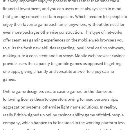
It is very important enjoy to possess thrills rather than since the a
financial investment, and you can users must always keep in mind
that gaming concerns certain exposure. Which freedom lets people to
enjoy their favorite game each time, anywhere, without the need for
even more packages otherwise construction. This type of networks
offer seamless gaming experiences on the mobile web browsers you
to suits the fresh new abilities regarding loyal local casino software,
making sure a consistent and fun sense. Mobile web browser casinos
provide users the capacity to gamble games as opposed to getting
one apps, giving a handy and versatile answer to enjoy casino
games.
Online game designers create casino games for the-domestic
following license these to operators owing to head partnerships,
aggregation systems, otherwise light name solutions. In reality,
really British-signed up online casinos ability game off third-people
company, which happen to be included in the working platform less