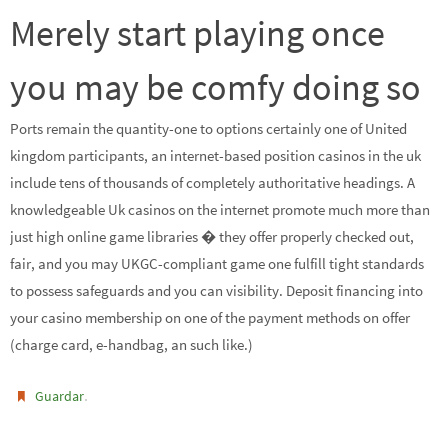
Merely start playing once
you may be comfy doing so
Ports remain the quantity-one to options certainly one of United
kingdom participants, an internet-based position casinos in the uk
include tens of thousands of completely authoritative headings. A
knowledgeable Uk casinos on the internet promote much more than
just high online game libraries � they offer properly checked out,
fair, and you may UKGC-compliant game one fulfill tight standards
to possess safeguards and you can visibility. Deposit financing into
your casino membership on one of the payment methods on offer
(charge card, e-handbag, an such like.)
.
Guardar