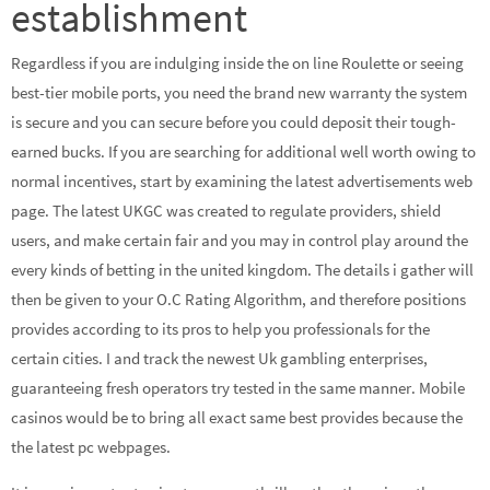
establishment
Regardless if you are indulging inside the on line Roulette or seeing
best-tier mobile ports, you need the brand new warranty the system
is secure and you can secure before you could deposit their tough-
earned bucks. If you are searching for additional well worth owing to
normal incentives, start by examining the latest advertisements web
page. The latest UKGC was created to regulate providers, shield
users, and make certain fair and you may in control play around the
every kinds of betting in the united kingdom. The details i gather will
then be given to your O.C Rating Algorithm, and therefore positions
provides according to its pros to help you professionals for the
certain cities. I and track the newest Uk gambling enterprises,
guaranteeing fresh operators try tested in the same manner. Mobile
casinos would be to bring all exact same best provides because the
the latest pc webpages.