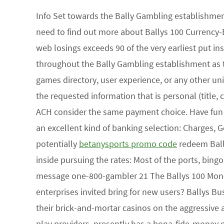
Info Set towards the Bally Gambling establishmen
need to find out more about Ballys 100 Currency-
web losings exceeds 90 of the very earliest put in
throughout the Bally Gambling establishment as the
games directory, user experience, or any other uni
the requested information that is personal (title,
ACH consider the same payment choice. Have fun 
an excellent kind of banking selection: Charges, 
potentially
betanysports promo code
redeem Bally
inside pursuing the rates: Most of the ports, bin
message one-800-gambler 21 The Ballys 100 Money
enterprises invited bring for new users? Ballys Bu
their brick-and-mortar casinos on the aggressive 
play providers, presently has a bona-fide-money o