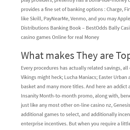
provides a fine set of banking options : Charge, 
like Skrill, PayNearMe, Venmo, and you may Apple
Distributions Banking Book – BestOdds Bally Cas
casino games Online for real Money
What makes They are Top
Every procedures has actually related savings, all
Vikings might heck; Lucha Maniacs; Easter Urban 
basket and many more titles. And here an addict 
Insanity Month-to-month promo, along with, benef
just like any most other on-line casino nz, Genesis
additional games to select, and additionally ince
enterprise incentives. But when you require a lit