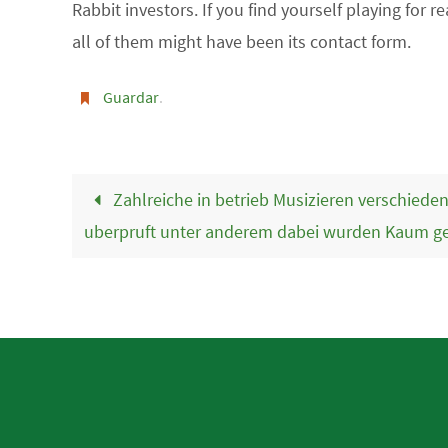
Rabbit investors. If you find yourself playing for 
all of them might have been its contact form.
Guardar
.
Zahlreiche in betrieb Musizieren verschieden
uberpruft unter anderem dabei wurden Kaum gef