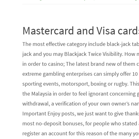
Mastercard and Visa cards
The most effective category include black-jack ta
jack and you may Blackjack Twice Visibility. How m
in order to casino; The latest brand new of them 
extreme gambling enterprises can simply offer 10 t
sporting events, motorsport, boxing or rugby. This 
the Malaysia in order to feel ignorant concerning g
withdrawal, a verification of your own owner’s na
Important Enjoy posts, we just want to give thanks 
most no-deposit bonuses, for people who stated a 
register an account for this reason of the many yo