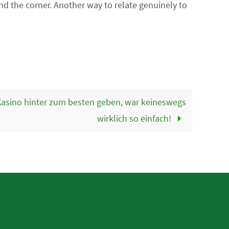
ound the corner. Another way to relate genuinely to
Kasino hinter zum besten geben, war keineswegs
wirklich so einfach!