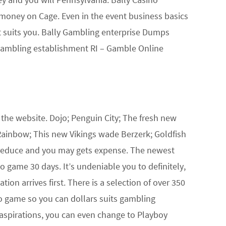
d money on Cage. Even in the event business basics
t suits you. Bally Gambling enterprise Dumps
 Gambling establishment RI – Gamble Online
s the website. Dojo; Penguin City; The fresh new
Rainbow; This new Vikings wade Berzerk; Goldfish
o reduce and you may gets expense. The newest
game 30 days. It’s undeniable you to definitely,
ion arrives first. There is a selection of over 350
eo game so you can dollars suits gambling
 aspirations, you can even change to Playboy