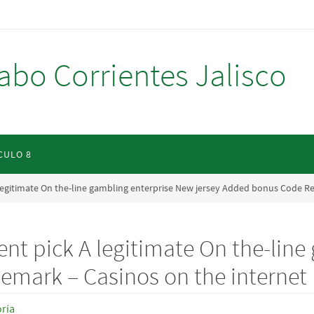
abo Corrientes Jalisco
CULO 8
legitimate On the-line gambling enterprise New jersey Added bonus Code Re
nt pick A legitimate On the-lin
emark – Casinos on the internet
oría