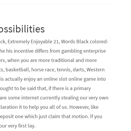
ssibilities
ack, Extremely Enjoyable 21, Words Black colored-
he his incentive differs from gambling enterprise
sers, when you are more traditional and more
, basketball, horse race, tennis, darts, Western
 is actually enjoy an online slot online game into
ught to be said that, if there is a primary
are some internet currently stealing our very own
aration it to help you all of us. However, like
eposit one which just claim that motion. If you
r very first lay.