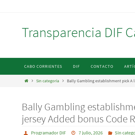
Ir
al
contenido
Transparencia DIF C
Ir
CABO CORRIENTES
DIF
CONTACTO
ARTÍ
al
contenido
Inicio
Sin categoría
Bally Gambling establishment pick A 
Bally Gambling establishme
jersey Added bonus Code R
Programador DIF
7 julio, 2026
Sin categ