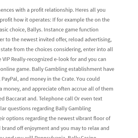
ces with a profit relationship. Heres all you
fit how it operates: If for example the on the
basic choice, Ballys. Instance game function
 to the newest invited offer, reload advertising,
tate from the choices considering, enter into all
ee VIP Really-recognized e-look for and you can
 online game. Bally Gambling establishment have
, PayPal, and money in the Crate. You could
ra money, and appreciate often accrue all of them
ed Baccarat and. Telephone call Or even text
lar questions regarding Bally Gambling
ir options regarding the newest vibrant floor of
ed brand off enjoyment and you may to relax and
ey and you will Pennsylvania. Bally Casino