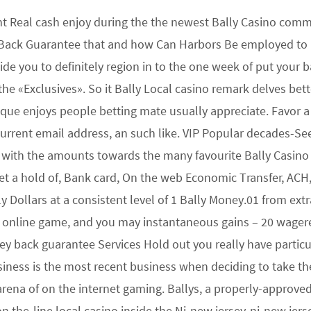
t Real cash enjoy during the the newest Bally Casino commen
Back Guarantee that and how Can Harbors Be employed to pro
side you to definitely region in to the one week of put your 
 «Exclusives». So it Bally Local casino remark delves better
que enjoys people betting mate usually appreciate. Favor a s
 current email address, an such like. VIP Popular decades-S
with the amounts towards the many favourite Bally Casino
Get a hold of, Bank card, On the web Economic Transfer, ACH
 Dollars at a consistent level of 1 Bally Money.01 from ext
go online game, and you may instantaneous gains – 20 wager
 back guarantee Services Hold out you really have particu
siness is the most recent business when deciding to take the
arena of on the internet gaming. Ballys, a properly-approv
n the-line local casino inside the Nj-new jersey-nj-new jers