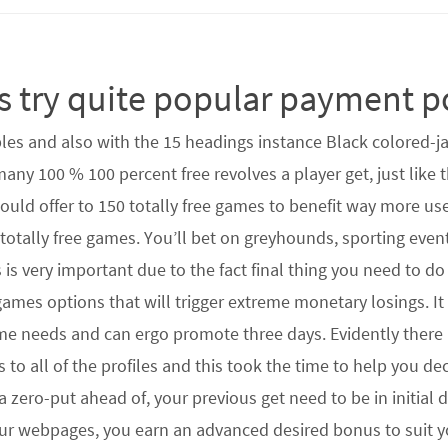
 try quite popular payment po
bles and also with the 15 headings instance Black colored-j
any 100 % 100 percent free revolves a player get, just like t
could offer to 150 totally free games to benefit way more u
otally free games. You’ll bet on greyhounds, sporting events
is very important due to the fact final thing you need to do
ames options that will trigger extreme monetary losings. It o
me needs and can ergo promote three days. Evidently there 
to all of the profiles and this took the time to help you decl
zero-put ahead of, your previous get need to be in initial d
ur webpages, you earn an advanced desired bonus to suit you