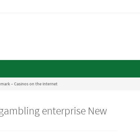
mark – Casinos on the internet
e gambling enterprise New