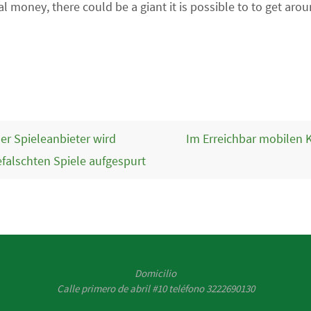
real money, there could be a giant it is possible to to get ar
er Spieleanbieter wird
Im Erreichbar mobilen 
alschten Spiele aufgespurt
Domicilio
Calle primero de abril #10 teléfono 3222690130