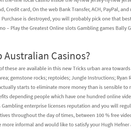
Find, Credit card, On the web Bank Transfer, ACH, PayPal, an
 Purchase is destroyed, you will probably pick one that bes
ino – Play the Greatest Online slots Gambling games Bally
 Australian Casinos?
 of these are available in this new Tricks urban area toward
area; gemstone rocks; reptoides; Jungle Instructions; Ryan 
actually starts to eliminate more money than is sensible t
its depending people which have one hundred online video 
 Gambling enterprise licenses reputation and you will regulat
ntives throughout the day of times, between 100 % free vid
tle more informal and would like to satisfy your Hugh Hefner