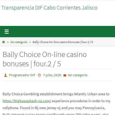
Ir
Transparencia DIF Cabo Corrientes Jalisco
al
contenido
Inicio
Sin categoría
Bally Choice On-line casino bonuses | four.2 / 5
Bally Choice On-line casino
bonuses | four.2 / 5
Programador DIF
7 julio, 2026
Sin categoría
Bally Choice Gambling establishment brings Atlantic Urban area to
https://bigbasssplash-nz.com/
experience procedures in order to my
cellphone. Found in Nj-new jersey-nj and you may Pennsylvania,
Bally Internet casino keeps significantly more 250 video game, also