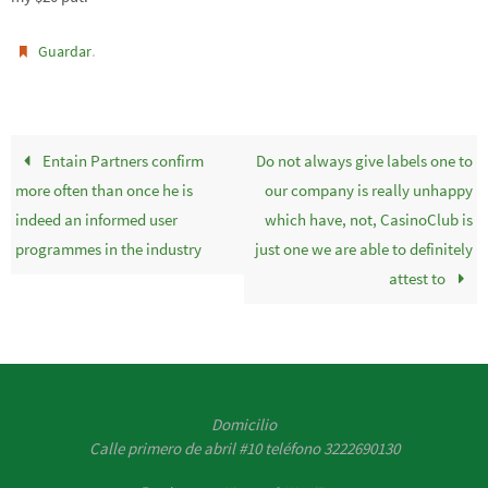
.
Guardar
Entain Partners confirm
Do not always give labels one to
more often than once he is
our company is really unhappy
indeed an informed user
which have, not, CasinoClub is
programmes in the industry
just one we are able to definitely
attest to
Domicilio
Calle primero de abril #10 teléfono 3222690130