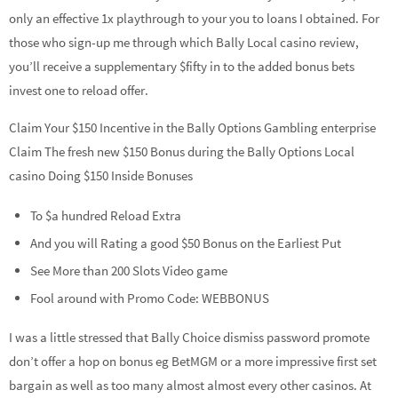
only an effective 1x playthrough to your you to loans I obtained. For
those who sign-up me through which Bally Local casino review,
you’ll receive a supplementary $fifty in to the added bonus bets
invest one to reload offer.
Claim Your $150 Incentive in the Bally Options Gambling enterprise
Claim The fresh new $150 Bonus during the Bally Options Local
casino Doing $150 Inside Bonuses
To $a hundred Reload Extra
And you will Rating a good $50 Bonus on the Earliest Put
See More than 200 Slots Video game
Fool around with Promo Code: WEBBONUS
I was a little stressed that Bally Choice dismiss password promote
don’t offer a hop on bonus eg BetMGM or a more impressive first set
bargain as well as too many almost almost every other casinos. At