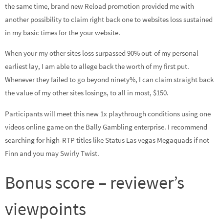
the same time, brand new Reload promotion provided me with
another possibility to claim right back one to websites loss sustained
in my basic times for the your website.
When your my other sites loss surpassed 90% out-of my personal
earliest lay, I am able to allege back the worth of my first put.
Whenever they failed to go beyond ninety%, I can claim straight back
the value of my other sites losings, to all in most, $150.
Participants will meet this new 1x playthrough conditions using one
videos online game on the Bally Gambling enterprise. I recommend
searching for high-RTP titles like Status Las vegas Megaquads if not
Finn and you may Swirly Twist.
Bonus score – reviewer’s
viewpoints