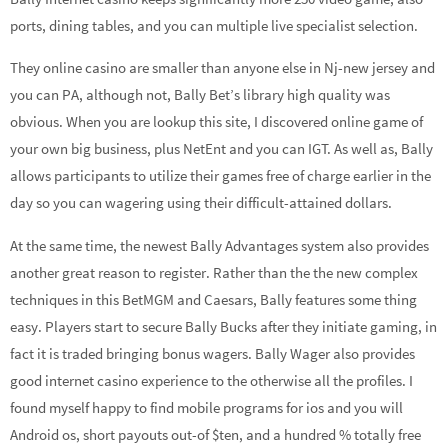
ports, dining tables, and you can multiple live specialist selection.
They online casino are smaller than anyone else in Nj-new jersey and
you can PA, although not, Bally Bet’s library high quality was
obvious. When you are lookup this site, I discovered online game of
your own big business, plus NetEnt and you can IGT. As well as, Bally
allows participants to utilize their games free of charge earlier in the
day so you can wagering using their difficult-attained dollars.
At the same time, the newest Bally Advantages system also provides
another great reason to register. Rather than the the new complex
techniques in this BetMGM and Caesars, Bally features some thing
easy. Players start to secure Bally Bucks after they initiate gaming, in
fact it is traded bringing bonus wagers. Bally Wager also provides
good internet casino experience to the otherwise all the profiles. I
found myself happy to find mobile programs for ios and you will
Android os, short payouts out-of $ten, and a hundred % totally free