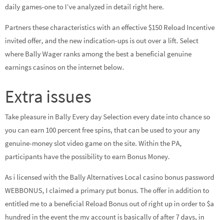
daily games-one to I’ve analyzed in detail right here.
Partners these characteristics with an effective $150 Reload Incentive
invited offer, and the new indication-ups is out over a lift. Select
where Bally Wager ranks among the best a beneficial genuine
earnings casinos on the internet below.
Extra issues
Take pleasure in Bally Every day Selection every date into chance so
you can earn 100 percent free spins, that can be used to your any
genuine-money slot video game on the site. Within the PA,
participants have the possibility to earn Bonus Money.
As i licensed with the Bally Alternatives Local casino bonus password
WEBBONUS, I claimed a primary put bonus. The offer in addition to
entitled me to a beneficial Reload Bonus out of right up in order to $a
hundred in the event the my account is basically of after 7 days, in