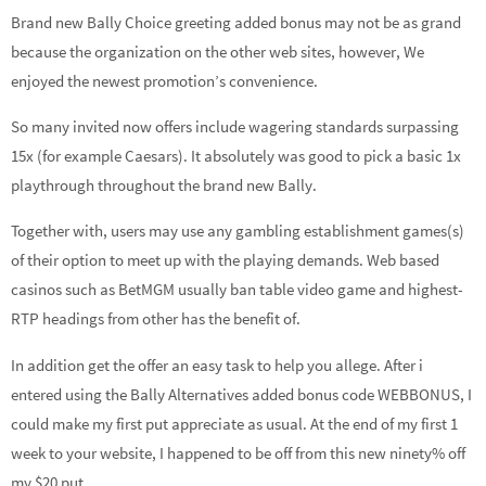
Brand new Bally Choice greeting added bonus may not be as grand
because the organization on the other web sites, however, We
enjoyed the newest promotion’s convenience.
So many invited now offers include wagering standards surpassing
15x (for example Caesars). It absolutely was good to pick a basic 1x
playthrough throughout the brand new Bally.
Together with, users may use any gambling establishment games(s)
of their option to meet up with the playing demands. Web based
casinos such as BetMGM usually ban table video game and highest-
RTP headings from other has the benefit of.
In addition get the offer an easy task to help you allege. After i
entered using the Bally Alternatives added bonus code WEBBONUS, I
could make my first put appreciate as usual. At the end of my first 1
week to your website, I happened to be off from this new ninety% off
my $20 put.