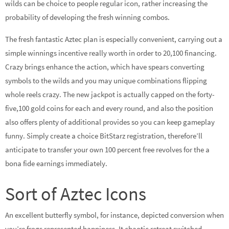
wilds can be choice to people regular icon, rather increasing the
probability of developing the fresh winning combos.
The fresh fantastic Aztec plan is especially convenient, carrying out a
simple winnings incentive really worth in order to 20,100 financing.
Crazy brings enhance the action, which have spears converting
symbols to the wilds and you may unique combinations flipping
whole reels crazy. The new jackpot is actually capped on the forty-
five,100 gold coins for each and every round, and also the position
also offers plenty of additional provides so you can keep gameplay
funny. Simply create a choice BitStarz registration, therefore’ll
anticipate to transfer your own 100 percent free revolves for the a
bona fide earnings immediately.
Sort of Aztec Icons
An excellent butterfly symbol, for instance, depicted conversion when
you’re frogs represented happiness. It chaotic retreat switched