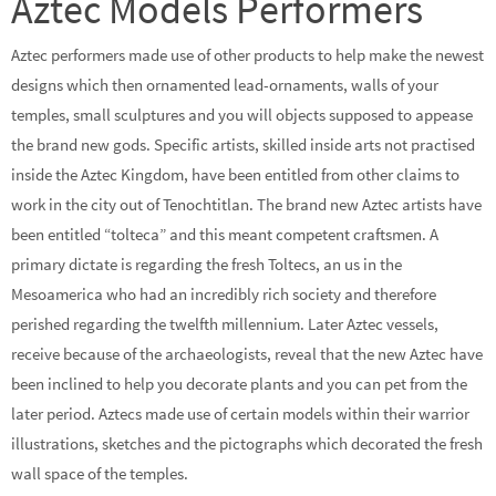
Aztec Models Performers
Aztec performers made use of other products to help make the newest
designs which then ornamented lead-ornaments, walls of your
temples, small sculptures and you will objects supposed to appease
the brand new gods. Specific artists, skilled inside arts not practised
inside the Aztec Kingdom, have been entitled from other claims to
work in the city out of Tenochtitlan. The brand new Aztec artists have
been entitled “tolteca” and this meant competent craftsmen. A
primary dictate is regarding the fresh Toltecs, an us in the
Mesoamerica who had an incredibly rich society and therefore
perished regarding the twelfth millennium. Later Aztec vessels,
receive because of the archaeologists, reveal that the new Aztec have
been inclined to help you decorate plants and you can pet from the
later period. Aztecs made use of certain models within their warrior
illustrations, sketches and the pictographs which decorated the fresh
wall space of the temples.