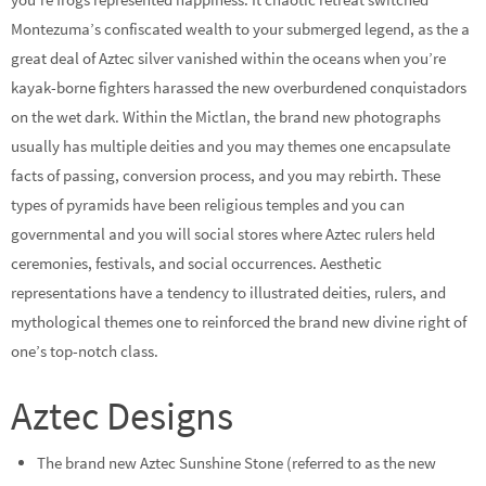
Montezuma’s confiscated wealth to your submerged legend, as the a
great deal of Aztec silver vanished within the oceans when you’re
kayak-borne fighters harassed the new overburdened conquistadors
on the wet dark. Within the Mictlan, the brand new photographs
usually has multiple deities and you may themes one encapsulate
facts of passing, conversion process, and you may rebirth. These
types of pyramids have been religious temples and you can
governmental and you will social stores where Aztec rulers held
ceremonies, festivals, and social occurrences. Aesthetic
representations have a tendency to illustrated deities, rulers, and
mythological themes one to reinforced the brand new divine right of
one’s top-notch class.
Aztec Designs
The brand new Aztec Sunshine Stone (referred to as the new