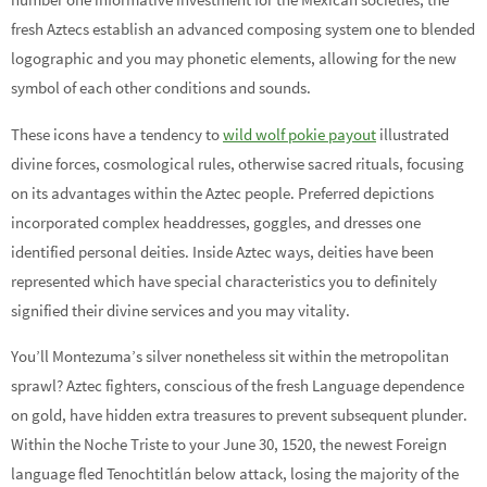
fresh Aztecs establish an advanced composing system one to blended
logographic and you may phonetic elements, allowing for the new
symbol of each other conditions and sounds.
These icons have a tendency to
wild wolf pokie payout
illustrated
divine forces, cosmological rules, otherwise sacred rituals, focusing
on its advantages within the Aztec people. Preferred depictions
incorporated complex headdresses, goggles, and dresses one
identified personal deities. Inside Aztec ways, deities have been
represented which have special characteristics you to definitely
signified their divine services and you may vitality.
You’ll Montezuma’s silver nonetheless sit within the metropolitan
sprawl? Aztec fighters, conscious of the fresh Language dependence
on gold, have hidden extra treasures to prevent subsequent plunder.
Within the Noche Triste to your June 30, 1520, the newest Foreign
language fled Tenochtitlán below attack, losing the majority of the