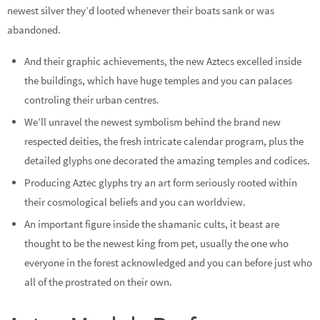
newest silver they’d looted whenever their boats sank or was
abandoned.
And their graphic achievements, the new Aztecs excelled inside
the buildings, which have huge temples and you can palaces
controling their urban centres.
We’ll unravel the newest symbolism behind the brand new
respected deities, the fresh intricate calendar program, plus the
detailed glyphs one decorated the amazing temples and codices.
Producing Aztec glyphs try an art form seriously rooted within
their cosmological beliefs and you can worldview.
An important figure inside the shamanic cults, it beast are
thought to be the newest king from pet, usually the one who
everyone in the forest acknowledged and you can before just who
all of the prostrated on their own.