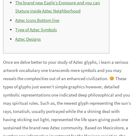
The brand new Eagle’s Exposure and you can
Stature inside Aztec Neighborhood
Aztec Icons Bottom line
Type of Aztec Symbols
Aztec Designs
Once we delve better to your study of Aztec glyphs, i learn a serious
artwork vocabulary one transcends mere symbols and you may
reveals the complexities out of an enhanced civilization.
These
types of glyphs just weren’t simple graphics however, detailed
symbolic representations one indicated deep philosophical and you
may spiritual rules.
Such as, the newest glyph representing the sun’s
rays, tonatiuh, usually portrayed while the a shining deal with
having sticking out light, represented the life span-giving push one
sustained the brand new Aztec community. Based on Mexicolore, a
number one informative investment for the Mexican societies, the