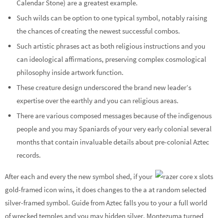
Calendar Stone) are a greatest example.
Such wilds can be option to one typical symbol, notably raising
the chances of creating the newest successful combos.
Such artistic phrases act as both religious instructions and you
can ideological affirmations, preserving complex cosmological
philosophy inside artwork function.
These creature design underscored the brand new leader’s
expertise over the earthly and you can religious areas.
There are various composed messages because of the indigenous
people and you may Spaniards of your very early colonial several
months that contain invaluable details about pre-colonial Aztec
records.
After each and every the new symbol shed, if your
gold-framed icon wins, it does changes to the a at random selected
silver-framed symbol. Guide from Aztec falls you to your a full world
of wrecked temples and you may hidden silver. Montezuma turned