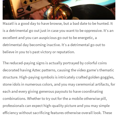
Mazatl is a good day to have browse, but a bad date to be hunted. It
is a detrimental go out just in case you want to be oppressive. It’s an
excellent and you can auspicious go out to be energetic, a
detrimental day becoming inactive. It’s a detrimental go out to
believe in you to’s past victory or reputation.
The reduced-paying signs is actually portrayed by colorful coins
decorated having Aztec patterns, causing the video game’s thematic
structure. High-paying symbols is intricately crafted golden goggles,
stone idols in numerous colors, and you may ceremonial artifacts, for
each and every giving generous payouts to have coordinating
combinations. Whether to try out for the a mobile otherwise pill,
professionals can expect high-quality picture and you may simple
efficiency without sacrificing features otherwise overall look. These