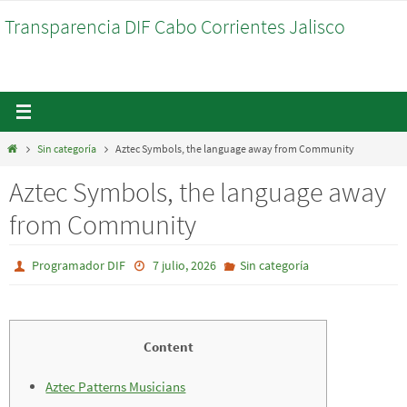
Ir
Transparencia DIF Cabo Corrientes Jalisco
al
contenido
Inicio
Sin categoría
Aztec Symbols, the language away from Community
Aztec Symbols, the language away
from Community
Programador DIF
7 julio, 2026
Sin categoría
Content
Aztec Patterns Musicians