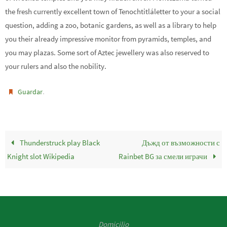
the fresh currently excellent town of Tenochtitláletter to your a social
question, adding a zoo, botanic gardens, as well as a library to help
you their already impressive monitor from pyramids, temples, and
you may plazas. Some sort of Aztec jewellery was also reserved to
your rulers and also the nobility.
.
Guardar
Thunderstruck play Black
Дъжд от възможности с
Knight slot Wikipedia
Rainbet BG за смели играчи
Domicilio