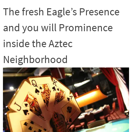
The fresh Eagle’s Presence
and you will Prominence
inside the Aztec
Neighborhood