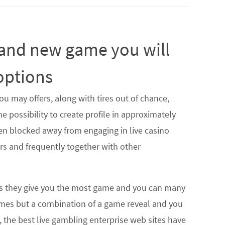
brand new game you will
options
 may offers, along with tires out of chance,
e possibility to create profile in approximately
ven blocked away from engaging in live casino
rs and frequently together with other
e as they give you the most game and you can many
ames but a combination of a game reveal and you
, the best live gambling enterprise web sites have