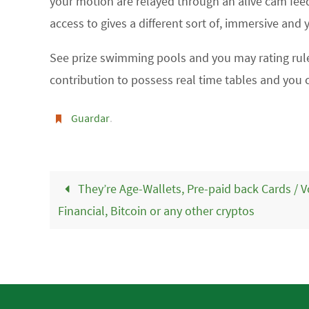
your motion are relayed through an alive cam feed
access to gives a different sort of, immersive and 
See prize swimming pools and you may rating rul
contribution to possess real time tables and yo
Guardar
.
They’re Age-Wallets, Pre-paid back Cards / 
Financial, Bitcoin or any other cryptos