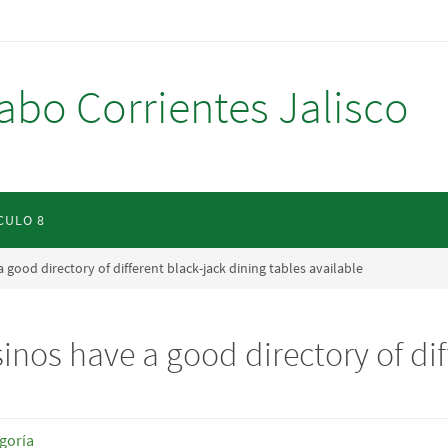
abo Corrientes Jalisco
CULO 8
good directory of different black-jack dining tables available
nos have a good directory of dif
egoría