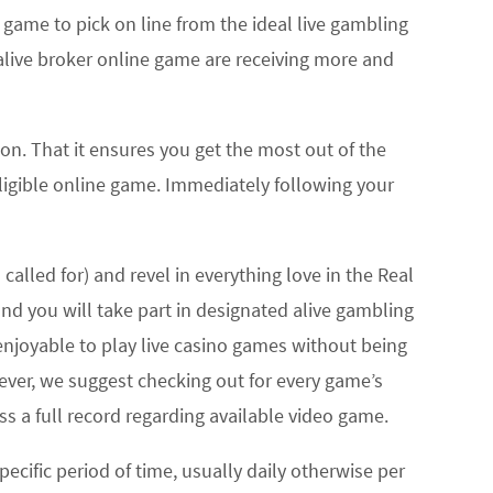
 game to pick on line from the ideal live gambling
alive broker online game are receiving more and
on. That it ensures you get the most out of the
 eligible online game. Immediately following your
alled for) and revel in everything love in the Real
nd you will take part in designated alive gambling
 enjoyable to play live casino games without being
wever, we suggest checking out for every game’s
ss a full record regarding available video game.
ecific period of time, usually daily otherwise per