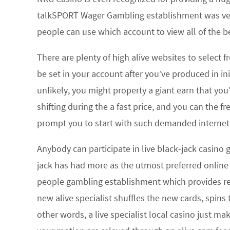
talkSPORT Wager Gambling establishment was very
people can use which account to view all of the b
There are plenty of high alive websites to select
be set in your account after you’ve produced in in
unlikely, you might property a giant earn that you
shifting during the a fast price, and you can the f
prompt you to start with such demanded internet, 
Anybody can participate in live black-jack casino
jack has had more as the utmost preferred online 
people gambling establishment which provides rea
new alive specialist shuffles the new cards, spins
other words, a live specialist local casino just ma