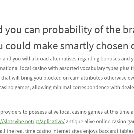
d you can probability of the 
ou could make smartly chosen 
and you will a broad alternatives regarding bonuses and you
rnational local casino with assorted vocabulary types plus th
e, that will bring you blocked on cam attributes otherwise e
e casino games, allowing minimal correspondence with deale
 providers to possess alive local casino games at this tim
//slotsvibe.net/pt/aplicativo/
antique alive online casino g
ll the real time casino internet sites enjoys baccarat tables