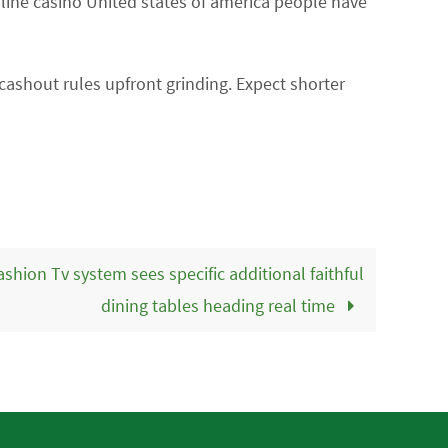
-line casino United states of america people have
shout rules upfront grinding. Expect shorter
ashion Tv system sees specific additional faithful
dining tables heading real time