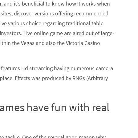
, and it’s beneficial to know how it works when
e sites, discover versions offering recommended
ive various choice regarding traditional table
nvestors. Live online game are aired out of large-
ithin the Vegas and also the Victoria Casino
rms features Hd streaming having numerous camera
 place. Effects was produced by RNGs (Arbitrary
games have fun with real
to tackle. One of the several good reason why