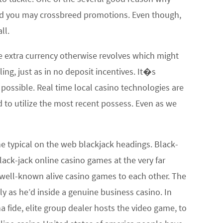
nd you may crossbreed promotions. Even though,
ll.
re extra currency otherwise revolves which might
ing, just as in no deposit incentives. It�s
 possible. Real time local casino technologies are
nd to utilize the most recent possess. Even as we
e typical on the web blackjack headings. Black-
ack-jack online casino games at the very far
well-known alive casino games to each other. The
ly as he’d inside a genuine business casino. In
a fide, elite group dealer hosts the video game, to