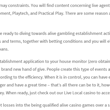
may constraints. You will find content concerning live agent
pment, Playtech, and Practical Play. There are some reason 
 ready to diving towards alive gambling establishment acti
ons and terms, together with betting conditions and you will
oans.
tablishment application to your house monitor (zero obtain c
rand new hand of give. People create this type of events a
ding to the efficiency. When it is in control, you can have
r and have a great time – that’s all there can be to it, ho
y. When ready, just check out our Live Local casino to acce
osses into the being qualified alive casino games over a sp