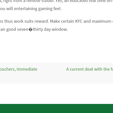
, right from a remote studio. Yes, an educated real time on
you will entertaining gaming feel.
es thus work suits reward. Make certain KYC and maximum-ca
u can good seven�thirty day window.
Vouchers, Immediate
A current deal with the f