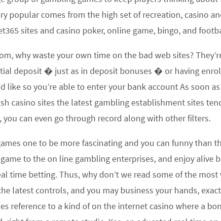
 popular comes from the high set of recreation, casino a
et365 sites and casino poker, online game, bingo, and footba
 from, why waste your own time on the bad web sites? They’
itial deposit � just as in deposit bonuses � or having enroll
’d like so you’re able to enter your bank account As soon as
resh casino sites the latest gambling establishment sites te
you can even go through record along with other filters.
 games one to be more fascinating and you can funny than th
game to the on line gambling enterprises, and enjoy alive bl
l time betting. Thus, why don’t we read some of the most 
 the latest controls, and you may business your hands, exact
kes reference to a kind of on the internet casino where a bon