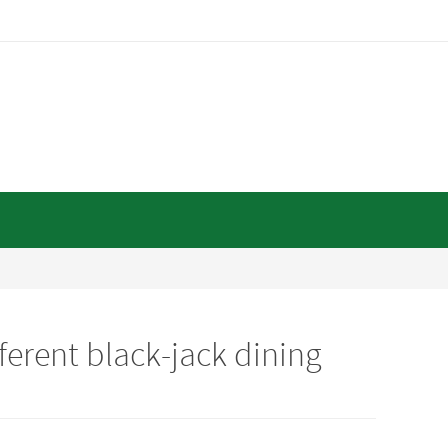
ferent black-jack dining