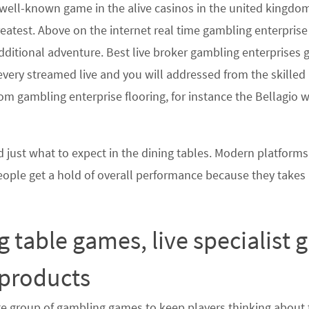
well-known game in the alive casinos in the united kingdom
greatest. Above on the internet real time gambling enterpris
dditional adventure. Best live broker gambling enterprises g
ery streamed live and you will addressed from the skilled i
rom gambling enterprise flooring, for instance the Bellagio w
d just what to expect in the dining tables. Modern platfo
people get a hold of overall performance because they takes
 table games, live specialist 
 products
ge group of gambling games to keep players thinking about 