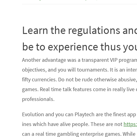
Learn the regulations an
be to experience thus y
Another advantage was a transparent VIP program 
objectives, and you will tournaments. It is an inte
fifty currencies. Do not be rude otherwise abusiv
games. Real time talk features come in really liv
professionals.
Evolution and you can Playtech are the finest app
ines which have alive people. These are not
https:
can a real time gambling enterprise games. While a