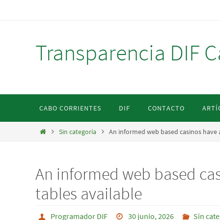
Ir
al
contenido
Transparencia DIF C
Ir
CABO CORRIENTES
DIF
CONTACTO
ARTÍ
al
contenido
Inicio
Sin categoría
An informed web based casinos have a 
An informed web based casi
tables available
Programador DIF
30 junio, 2026
Sin cat