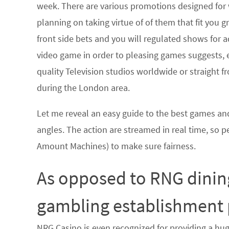
week. There are various promotions designed for 
planning on taking virtue of of them that fit you 
front side bets and you will regulated shows for a
video game in order to pleasing games suggests, ev
quality Television studios worldwide or straight f
during the London area.
Let me reveal an easy guide to the best games an
angles. The action are streamed in real time, so 
Amount Machines) to make sure fairness.
As opposed to RNG dining
gambling establishment
NRG Casino is even recognized for providing a hu