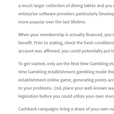
a much larger collection of dining tables and you 
enterprise software providers particularly Develo
more popular over the last lifetime.
When your membership is actually financed, you’re
benefit. Prior to stating, check the fresh conditi
account was affirmed, you could potentially put l
To get started, only are the Real time Gambling es
time Gambling establishment gambling inside the b
establishment online game, generating points accor
to your problems. 2nd, place your well-known wage
legislation before you could utilize your own mone
Cashback campaigns bring a share of your own net l