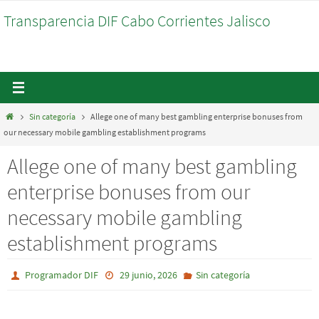
Ir
Transparencia DIF Cabo Corrientes Jalisco
al
contenido
Inicio
Sin categoría
Allege one of many best gambling enterprise bonuses from
our necessary mobile gambling establishment programs
Allege one of many best gambling
enterprise bonuses from our
necessary mobile gambling
establishment programs
Programador DIF
29 junio, 2026
Sin categoría