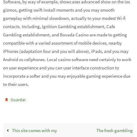
Software, by way of example, showcases advanced show on the ios
gizmos, getting swift install moments and you may smooth
gameplay with minimal slowdown, actually to your modest Wi-fi
contacts. Including, Ignition Gambling establishment, Cafe
Gambling establishment, and Bovada Casino are made to getting
compatible with a varied assortment of mobile devices, nearby
iPhones (adaptation four and you will above), iPads, and you may
Android os cellphones. Local casino software need certainly to work
on user experience and you can user interface construction to
incorporate a softer and you may enjoyable gaming experience due
to their users.
.
Guardar
This site comes with my
The fresh gambling