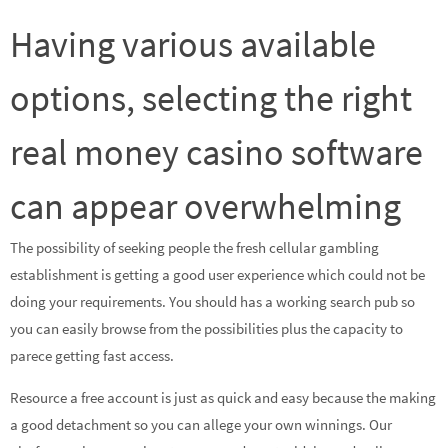
Having various available
options, selecting the right
real money casino software
can appear overwhelming
The possibility of seeking people the fresh cellular gambling
establishment is getting a good user experience which could not be
doing your requirements. You should has a working search pub so
you can easily browse from the possibilities plus the capacity to
parece getting fast access.
Resource a free account is just as quick and easy because the making
a good detachment so you can allege your own winnings. Our