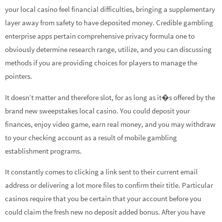
your local casino feel financial difficulties, bringing a supplementary
layer away from safety to have deposited money. Credible gambling
enterprise apps pertain comprehensive privacy formula one to
obviously determine research range, utilize, and you can discussing
methods if you are providing choices for players to manage the
pointers.
It doesn’t matter and therefore slot, for as long as it�s offered by the
brand new sweepstakes local casino. You could deposit your
finances, enjoy video game, earn real money, and you may withdraw
to your checking account as a result of mobile gambling
establishment programs.
It constantly comes to clicking a link sent to their current email
address or delivering a lot more files to confirm their title. Particular
casinos require that you be certain that your account before you
could claim the fresh new no deposit added bonus. After you have