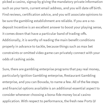
picked a casino, signup by giving the mandatory private information
such as your term, current email address, and you will date off birth.
Find reviews, certification advice, and you will associate opinions to
be sure the gambling establishment are reliable. If you are a no-
deposit Incentive is an excellent answer to boost your playing sense,
it comes down that have a particular band of trading-offs.
Additionally, it is worthy of reading the main benefit conditions
properly in advance to tackle, because things such as max bet
constraints or omitted video game can privately connect with your
odds of cashing aside.
Sure, there are gambling enterprise programs that pay real money,
particularly Ignition Gambling enterprise, Restaurant Gambling
enterprise, and you can Bovada, to name a few. All of the fee steps
and financial options available is an additional essential aspect to
consider whenever choosing a bona-fide money local casino
application. With respect to performance, the fresh new Ports LV