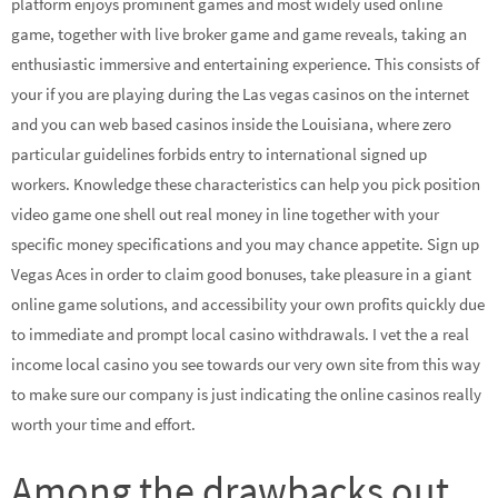
platform enjoys prominent games and most widely used online
game, together with live broker game and game reveals, taking an
enthusiastic immersive and entertaining experience. This consists of
your if you are playing during the Las vegas casinos on the internet
and you can web based casinos inside the Louisiana, where zero
particular guidelines forbids entry to international signed up
workers. Knowledge these characteristics can help you pick position
video game one shell out real money in line together with your
specific money specifications and you may chance appetite. Sign up
Vegas Aces in order to claim good bonuses, take pleasure in a giant
online game solutions, and accessibility your own profits quickly due
to immediate and prompt local casino withdrawals. I vet the a real
income local casino you see towards our very own site from this way
to make sure our company is just indicating the online casinos really
worth your time and effort.
Among the drawbacks out