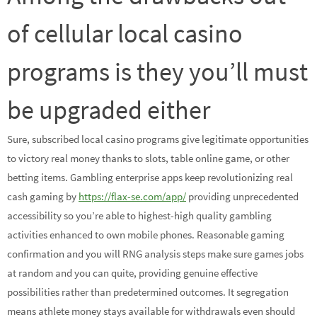
of cellular local casino
programs is they you’ll must
be upgraded either
Sure, subscribed local casino programs give legitimate opportunities
to victory real money thanks to slots, table online game, or other
betting items. Gambling enterprise apps keep revolutionizing real
cash gaming by
https://flax-se.com/app/
providing unprecedented
accessibility so you’re able to highest-high quality gambling
activities enhanced to own mobile phones. Reasonable gaming
confirmation and you will RNG analysis steps make sure games jobs
at random and you can quite, providing genuine effective
possibilities rather than predetermined outcomes. It segregation
means athlete money stays available for withdrawals even should