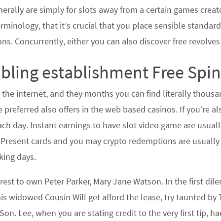
erally are simply for slots away from a certain games creator
rminology, that it’s crucial that you place sensible standard
ns. Concurrently, either you can also discover free revolves
bling establishment Free Spi
 the internet, and they months you can find literally thou
referred also offers in the web based casinos. If you’re als
ch day. Instant earnings to have slot video game are usually
. Present cards and you may crypto redemptions are usually th
king days.
rest to own Peter Parker, Mary Jane Watson. In the first d
his widowed Cousin Will get afford the lease, try taunted b
. Lee, when you are stating credit to the very first tip, had