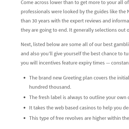
Come across lower than to get more to your all of
professionals were looked by the guides like the 
than 30 years with the expert reviews and informa
they are going to end. It generally selections out o
Next, listed below are some all of our best gambli
and also you’ll give yourself the best chance to t
you will incentives feature expiry times — constan
The brand new Greeting plan covers the initia
hundred thousand.
The fresh label is always to outline your own
It takes the web based casinos to help you de
This type of free revolves are higher within 