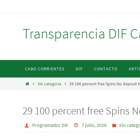
Ir
al
contenido
Transparencia DIF C
Ir
CABO CORRIENTES
DIF
CONTACTO
ARTÍ
al
contenido
Inicio
Sin categoría
29 100 percent free Spins No deposit
29 100 percent free Spins
Programador DIF
7 julio, 2026
Sin categ