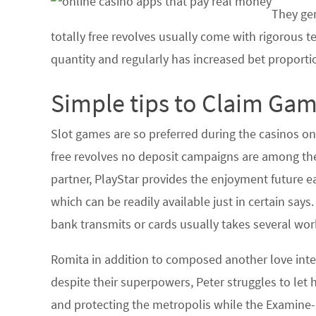
They gen
totally free revolves usually come with rigorous te
quantity and regularly has increased bet proportio
Simple tips to Claim Gam
Slot games are so preferred during the casinos on
free revolves no deposit campaigns are among the p
partner, PlayStar provides the enjoyment future ea
which can be readily available just in certain says
bank transmits or cards usually takes several wor
Romita in addition to composed another love inte
despite their superpowers, Peter struggles to let 
and protecting the metropolis while the Examine-Son