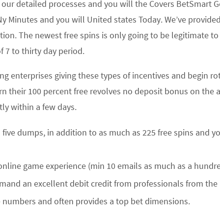
 our detailed processes and you will the Covers BetSmart G
Ny Minutes and you will United states Today. We’ve provide
tion.
The newest free spins is only going to be legitimate to
f 7 to thirty day period.
ng enterprises giving these types of incentives and begin rot
urn their 100 percent free revolves no deposit bonus on the 
tly within a few days.
l five dumps, in addition to as much as 225 free spins and 
 online game experience (min 10 emails as much as a hundre
mand an excellent debit credit from professionals from the 
the numbers and often provides a top bet dimensions.