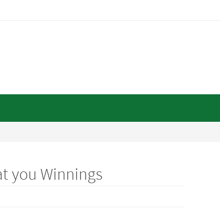
at you Winnings