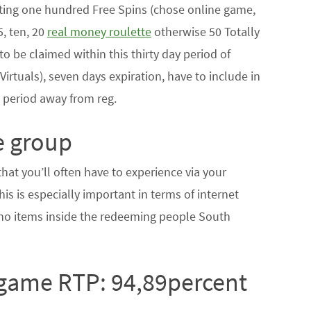
rating one hundred Free Spins (chose online game,
5, ten, 20
real money roulette
otherwise 50 Totally
o be claimed within this thirty day period of
irtuals), seven days expiration, have to include in
y period away from reg.
e group
hat you’ll often have to experience via your
s is especially important in terms of internet
ce no items inside the redeeming people South
 game RTP: 94,89percent