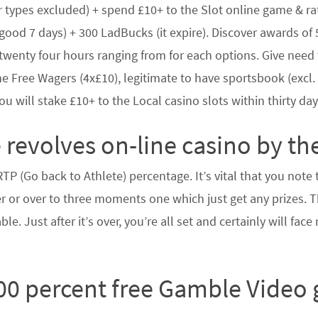
lar types excluded) + spend £10+ to the Slot online game & 
 good 7 days) + 300 LadBucks (it expire). Discover awards of 
 twenty four hours ranging from for each options. Give need t
e Free Wagers (4x£10), legitimate to have sportsbook (excl. V
ou will stake £10+ to the Local casino slots within thirty da
 revolves on-line casino by th
P (Go back to Athlete) percentage. It’s vital that you note t
or over to three moments one which just get any prizes. Thi
e. Just after it’s over, you’re all set and certainly will fa
00 percent free Gamble Video