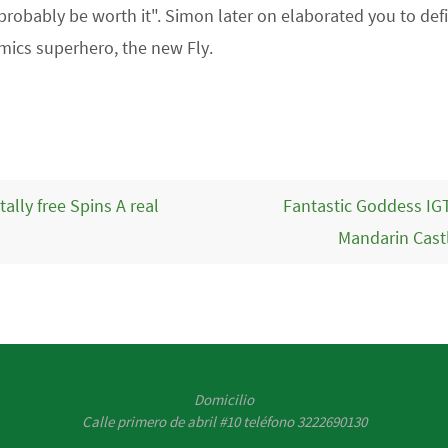
l probably be worth it". Simon later on elaborated you to def
mics superhero, the new Fly.
lly free Spins A real
Fantastic Goddess IGT
Mandarin Castl
Domicilio
Calle primero de abril #10 teléfono 3222690130