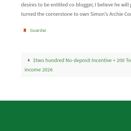
desires to be entitled co-blogger, I believe he wil
turned the cornerstone to own Simon's Archie Co
Guardar
.
$two hundred No-deposit Incentive + 200 Tota
income 2026