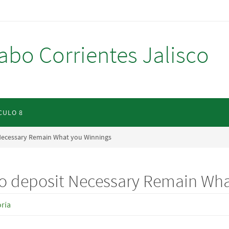
abo Corrientes Jalisco
CULO 8
 Necessary Remain What you Winnings
 No deposit Necessary Remain Wh
oría