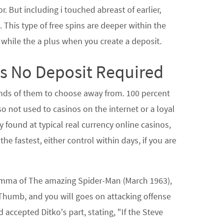
. But including i touched abreast of earlier,
. This type of free spins are deeper within the
 while the a plus when you create a deposit.
ns No Deposit Required
sands of them to choose away from. 100 percent
o not used to casinos on the internet or a loyal
 found at typical real currency online casinos,
e fastest, either control within days, if you are
ilemma of The amazing Spider-Man (March 1963),
y Thumb, and you will goes on attacking offense
 accepted Ditko's part, stating, "If the Steve