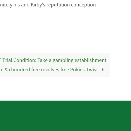
initely his and Kirby's reputation conception
 Trial Condition: Take a gambling establishment
e $a hundred free revolves free Pokies Twist