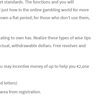
et standards. The functions and you will
d just how in the online gambling world for more
 own a flat period; for those who don’t use them,
ating to own has. Realize these types of wise tips
actual, withdrawable dollars. Free revolves and
you may incentive money of up to help you €2,one
d letters)
area from registration.