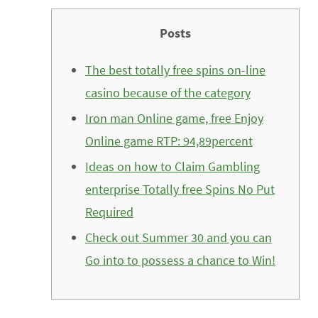
Posts
The best totally free spins on-line
casino because of the category
Iron man Online game, free Enjoy
Online game RTP: 94,89percent
Ideas on how to Claim Gambling
enterprise Totally free Spins No Put
Required
Check out Summer 30 and you can
Go into to possess a chance to Win!