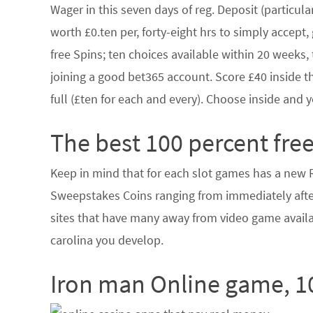
Wager in this seven days of reg. Deposit (particu
worth £0.ten per, forty-eight hrs to simply accept,
free Spins; ten choices available within 20 weeks,
joining a good bet365 account. Score £40 inside th
full (£ten for each and every). Choose inside and y
The best 100 percent free
Keep in mind that for each slot games has a new RT
Sweepstakes Coins ranging from immediately after 
sites that have many away from video game availabl
carolina you develop.
Iron man Online game, 1